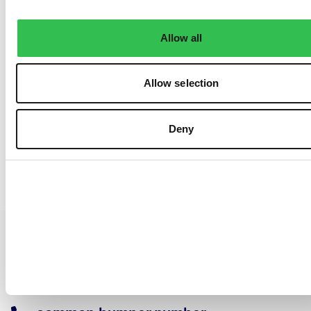
Allow all
Allow selection
Deny