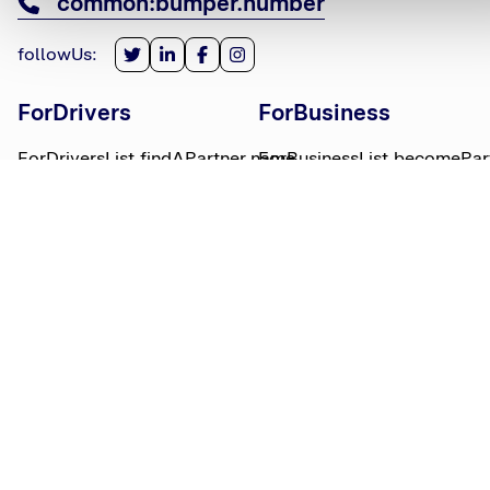
common:bumper.number
followUs
:
ForDrivers
ForBusiness
ForDriversList.findAPartner.name
ForBusinessList.becomePar
ForDriversList.howBumperWorks.name
ForBusinessList.partnerLog
ForDriversList.moneyWorries.name
BumperTitle
LegalBits
BumperList.aboutUs.name
LegalBitsList.collections.n
bumperList.careers.name
LegalBitsList.complaints.n
BumperList.areasWeServe.name
LegalBitsList.privacy.name
BumperList.bumperBlog.name
LegalBitsList.responsible.