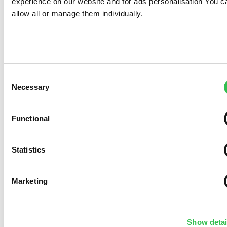
experience on our website and for ads personalisation You c
allow all or manage them individually.
Consent
Necessary
Selection
Functional
Statistics
Marketing
Show detai