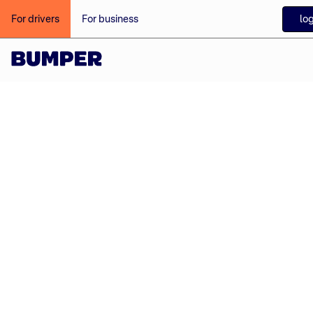
log
For drivers
For business