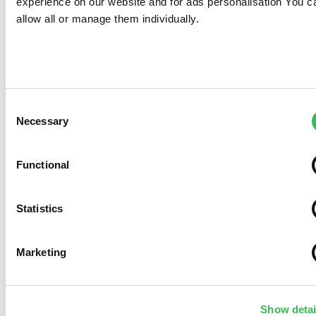
experience on our website and for ads personalisation You c
allow all or manage them individually.
Consent
Necessary
Selection
Functional
Statistics
Marketing
Show detai