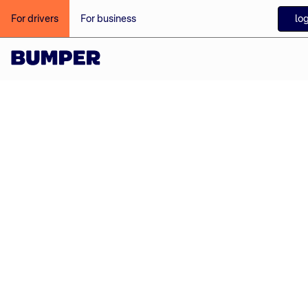
log
For drivers
For business