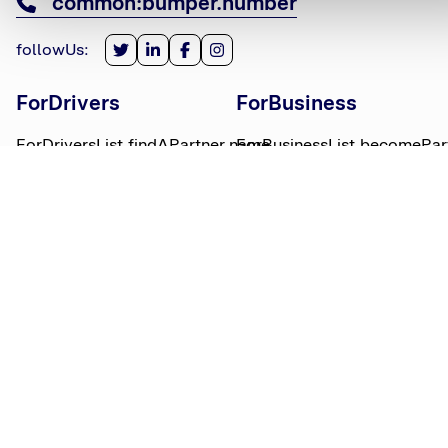
common:bumper.number
followUs
:
ForDrivers
ForBusiness
ForDriversList.findAPartner.name
ForBusinessList.becomePar
ForDriversList.howBumperWorks.name
ForBusinessList.partnerLog
ForDriversList.moneyWorries.name
BumperTitle
LegalBits
BumperList.aboutUs.name
LegalBitsList.collections.n
bumperList.careers.name
LegalBitsList.complaints.n
BumperList.areasWeServe.name
LegalBitsList.privacy.name
BumperList.bumperBlog.name
LegalBitsList.responsible.