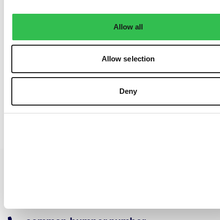
Allow all
Allow selection
Deny