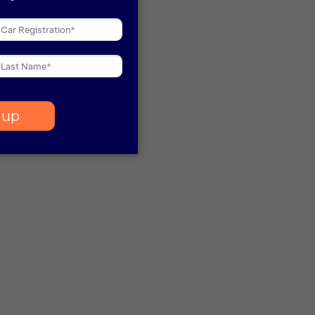
 more information)
.