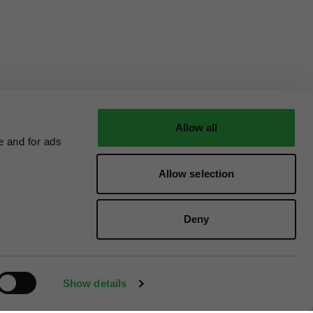
Allow all
e and for ads
Allow selection
Deny
Show details