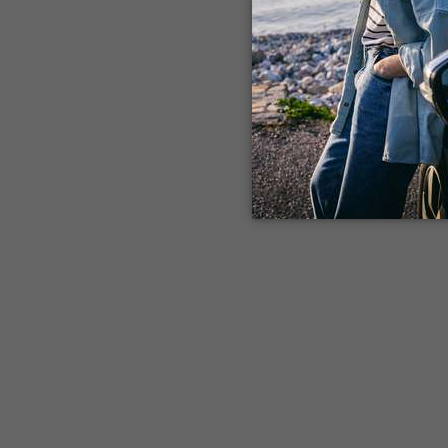
Application error