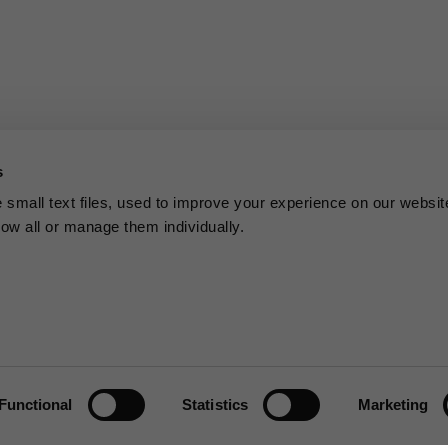
s
small text files, used to improve your experience on our websit
low all or manage them individually.
Functional
Statistics
Marketing