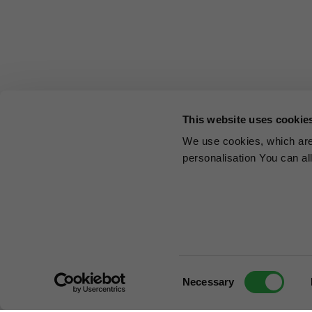
This website uses cookie
We use cookies, which are 
personalisation You can al
Consent
Necessary
Selection