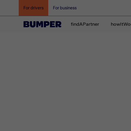
For drivers
For business
findAPartner
howItWo