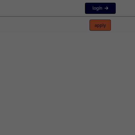
login
apply