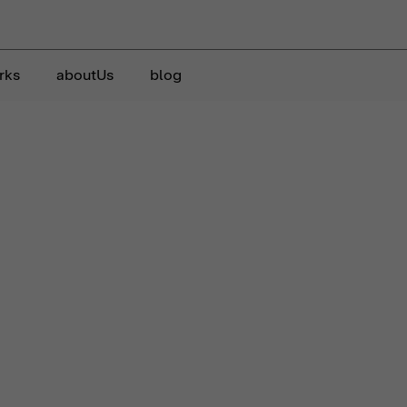
rks
aboutUs
blog