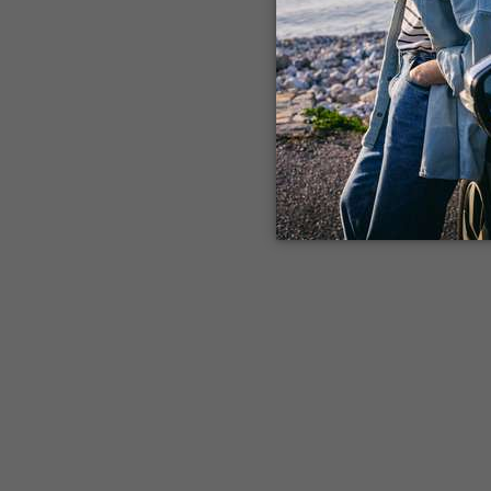
Application error