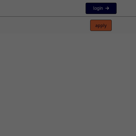
login
apply