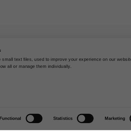
s
small text files, used to improve your experience on our websit
low all or manage them individually.
Functional
Statistics
Marketing