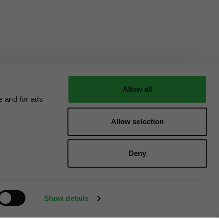
Allow all
e and for ads
Allow selection
Deny
Show details