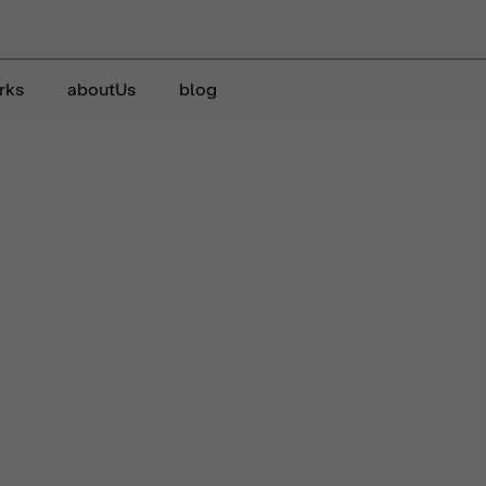
rks
aboutUs
blog