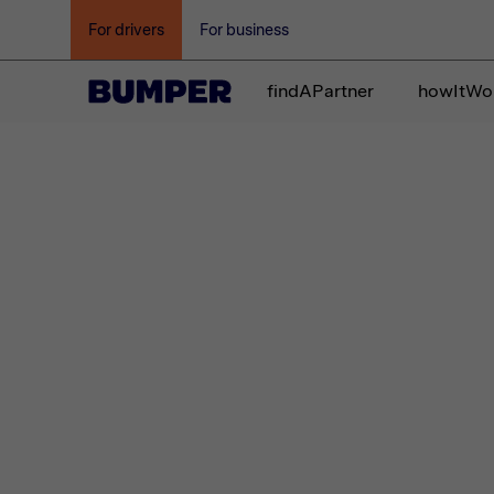
For drivers
For business
findAPartner
howItWo