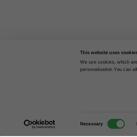
This website uses cookie
We use cookies, which are 
personalisation You can al
Consent
Necessary
Selection