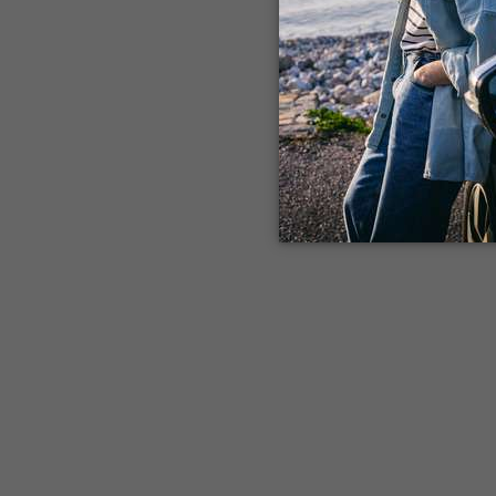
Application error