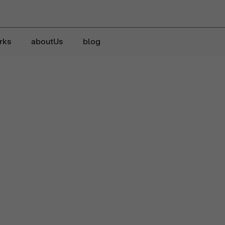
rks
aboutUs
blog