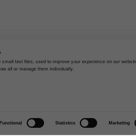
s
small text files, used to improve your experience on our websit
low all or manage them individually.
Functional
Statistics
Marketing