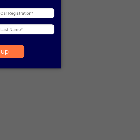
 more information)
.