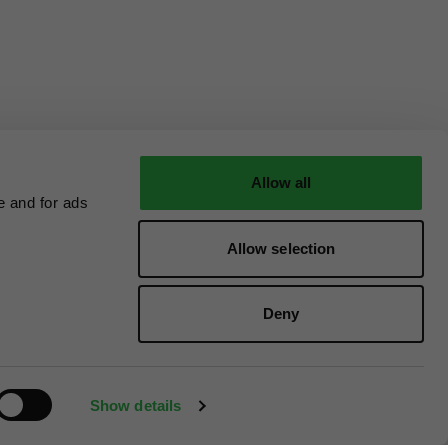
Allow all
e and for ads
Allow selection
Deny
Show details