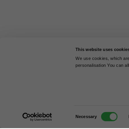
This website uses cookie
We use cookies, which are 
personalisation You can al
Consent
Necessary
Selection