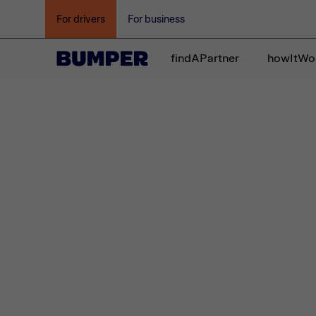
For drivers
For business
findAPartner
howItWo