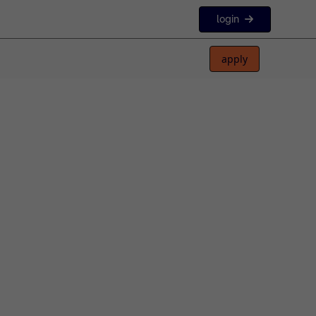
login
apply