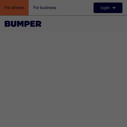
login
For drivers
For business