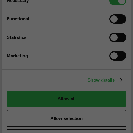
Necessary
Selection
Functional
Statistics
Marketing
Show details
Allow all
Allow selection