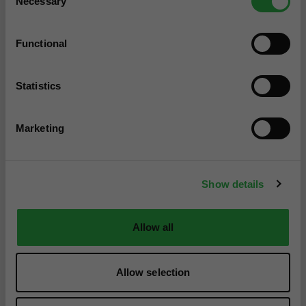
Necessary
Selection
Functional
Statistics
Marketing
Show details
Allow all
Allow selection