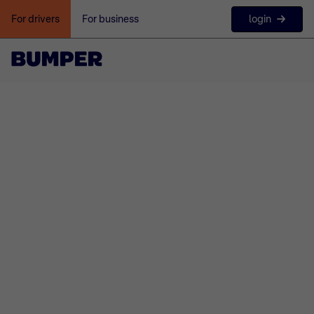
login
For drivers
For business