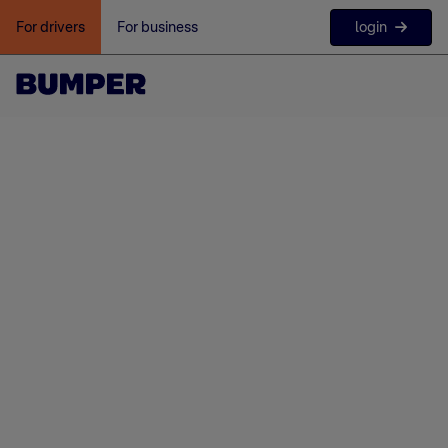
login
For drivers
For business