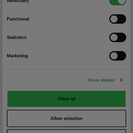
Necessary
Selection
Functional
Statistics
Marketing
Show details
Allow all
Allow selection