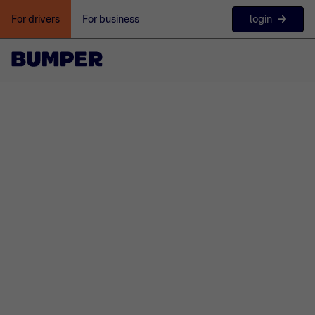
login
For drivers
For business