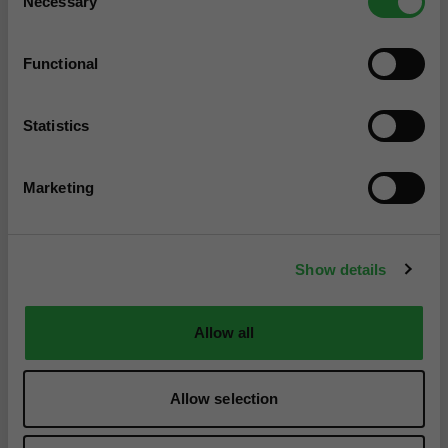
Necessary
Selection
Functional
Statistics
Marketing
Show details
Allow all
Allow selection